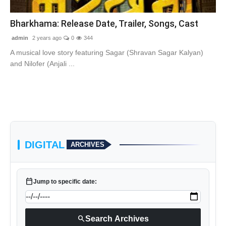
Contact Us
Bharkhama: Release Date, Trailer, Songs, Cast
admin
2 years ago
0
344
A musical love story featuring Sagar (Shravan Sagar Kalyan)
and Nilofer (Anjali ...
DIGITAL
ARCHIVES
calendar_today
Jump to specific date:
search
Search Archives