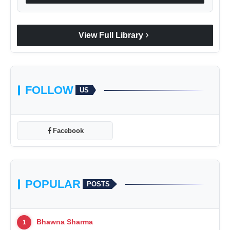
chevron_right
View Full Library
FOLLOW
US
Facebook
POPULAR
POSTS
Bhawna Sharma
1