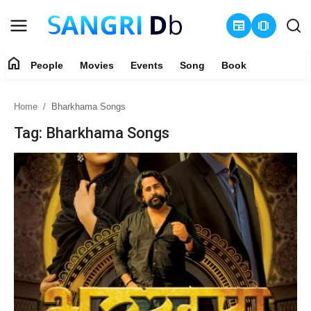
newspaper
amp_stories
home
People
Movies
Events
Song
Book
Login
Register
Home
Bharkhama Songs
Home
Tag: Bharkhama Songs
People
Movies
Events
Song
Book