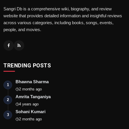
Sangri Db is a comprehensive wiki, biography, and review
website that provides detailed information and insightful reviews
across various categories, including books, songs, events,
people, and movies.
TRENDING POSTS
Bhawna Sharma
1
2 months ago
Amrita Tanganiya
2
4 years ago
Sohani Kumari
3
2 months ago