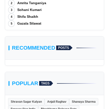
Amrita Tanganiya
2
Sohani Kumari
3
Shifa Shaikh
4
Gazala Silawat
5
RECOMMENDED
POSTS
POPULAR
TAGS
Shravan Sagar Kalyan
Anjali Raghav
Shanaya Sharma
Forever Star India
Bharkhama Release Date