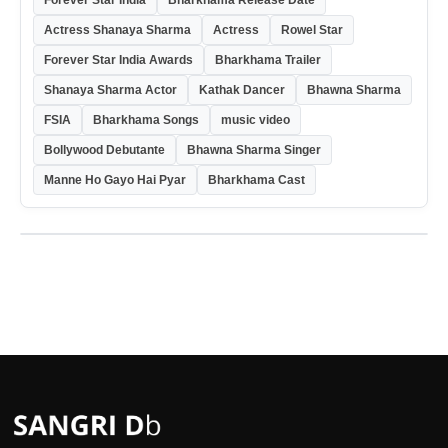
Actress Shanaya Sharma
Actress
Rowel Star
Forever Star India Awards
Bharkhama Trailer
Shanaya Sharma Actor
Kathak Dancer
Bhawna Sharma
FSIA
Bharkhama Songs
music video
Bollywood Debutante
Bhawna Sharma Singer
Manne Ho Gayo Hai Pyar
Bharkhama Cast