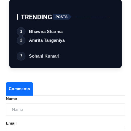
Production
Entertainment,
Namah Pictures
TRENDING
POSTS
Bhawna Sharma
1
Amrita Tanganiya
2
Sohani Kumari
3
Comments
Name
#
TITLE
ARTIST
DURATION
Email