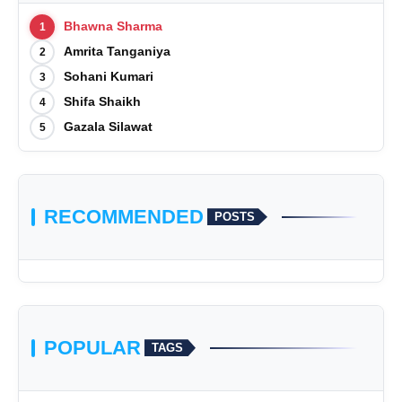
Bhawna Sharma
1
Amrita Tanganiya
2
Sohani Kumari
3
Shifa Shaikh
4
Gazala Silawat
5
RECOMMENDED
POSTS
POPULAR
TAGS