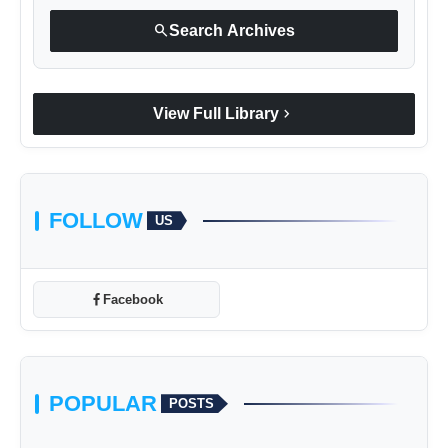
search
Search Archives
chevron_right
View Full Library
FOLLOW
US
Facebook
POPULAR
POSTS