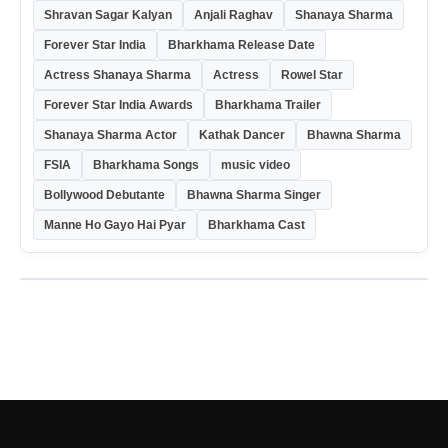
Shravan Sagar Kalyan
Anjali Raghav
Shanaya Sharma
Forever Star India
Bharkhama Release Date
Actress Shanaya Sharma
Actress
Rowel Star
Forever Star India Awards
Bharkhama Trailer
Shanaya Sharma Actor
Kathak Dancer
Bhawna Sharma
FSIA
Bharkhama Songs
music video
Bollywood Debutante
Bhawna Sharma Singer
Manne Ho Gayo Hai Pyar
Bharkhama Cast