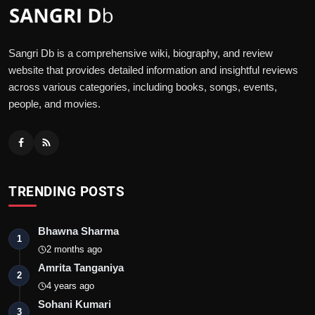
Sangri Db is a comprehensive wiki, biography, and review
website that provides detailed information and insightful reviews
across various categories, including books, songs, events,
people, and movies.
TRENDING POSTS
Bhawna Sharma
1
2 months ago
Amrita Tanganiya
2
4 years ago
Sohani Kumari
3