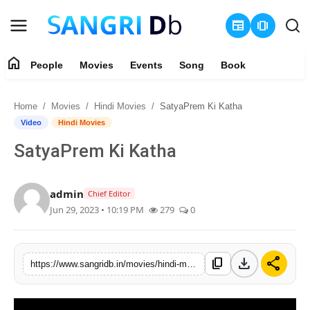
newspaper
amp_stories
home
People
Movies
Events
Song
Book
Login
Register
Home
Movies
Hindi Movies
SatyaPrem Ki Katha
Home
Video
Hindi Movies
SatyaPrem Ki Katha
People
Movies
admin
Chief Editor
Jun 29, 2023 • 10:19 PM
279
0
Events
Song
download
share
content_copy
https://www.sangridb.in/movies/hindi-movies/satyaprem-ki-katha
Book