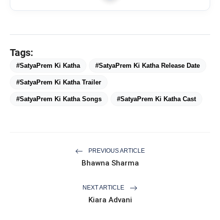
29 June 2023
SatyaPrem
flash_on
NEW
Ki Katha
Tags:
#SatyaPrem Ki Katha
#SatyaPrem Ki Katha Release Date
#SatyaPrem Ki Katha Trailer
Language
Hindi
#SatyaPrem Ki Katha Songs
#SatyaPrem Ki Katha Cast
Drama, Musical,
Genre
Romance
Kiara Advani,
PREVIOUS ARTICLE
Kartik Aaryan,
Bhawna Sharma
Gajraj Rao, Arnob
Khan Akib, Supriya
NEXT ARTICLE
Pathak, Shikha
Kiara Advani
Cast
Talsania, Ritu