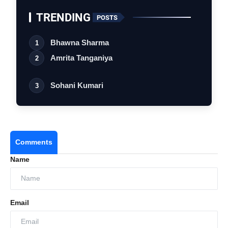
TRENDING
POSTS
Bhawna Sharma
1
Amrita Tanganiya
2
Sohani Kumari
3
Comments
Name
Email