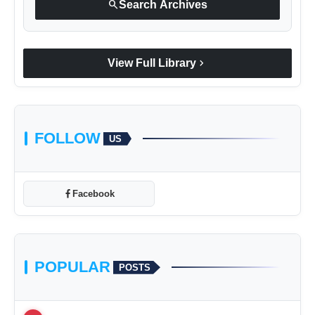
search
Search Archives
chevron_right
View Full Library
FOLLOW
US
Facebook
POPULAR
POSTS