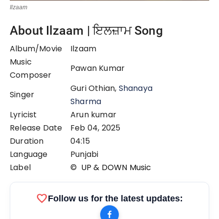
Ilzaam
About Ilzaam | ਇਲਜ਼ਾਮ Song
Album/Movie
Ilzaam
Music
Pawan Kumar
Composer
Guri Othian,
Shanaya
Singer
Sharma
Lyricist
Arun kumar
Release Date
Feb 04, 2025
Duration
04:15
Language
Punjabi
Label
©
UP & DOWN Music
favorite
Follow us for the latest updates: