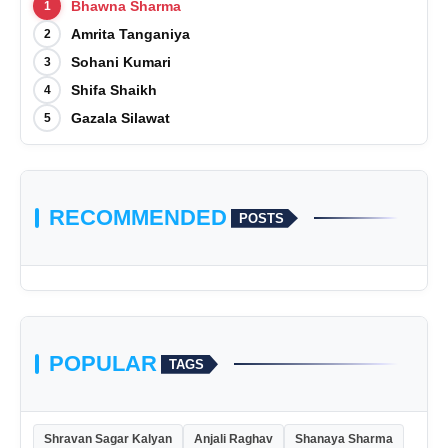
Bhawna Sharma
1
Amrita Tanganiya
2
Sohani Kumari
3
Shifa Shaikh
4
Gazala Silawat
5
RECOMMENDED
POSTS
POPULAR
TAGS
Shravan Sagar Kalyan
Anjali Raghav
Shanaya Sharma