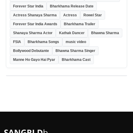
Forever Star India
Bharkhama Release Date
Actress Shanaya Sharma
Actress
Rowel Star
Forever Star India Awards
Bharkhama Trailer
Shanaya Sharma Actor
Kathak Dancer
Bhawna Sharma
FSIA
Bharkhama Songs
music video
Bollywood Debutante
Bhawna Sharma Singer
Manne Ho Gayo Hai Pyar
Bharkhama Cast