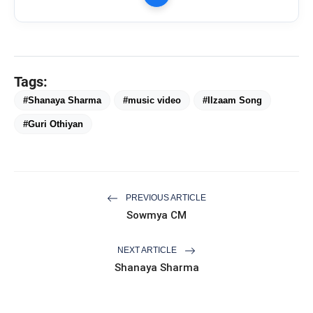
Tags:
#Shanaya Sharma
#music video
#Ilzaam Song
#Guri Othiyan
PREVIOUS ARTICLE
Sowmya CM
NEXT ARTICLE
Shanaya Sharma