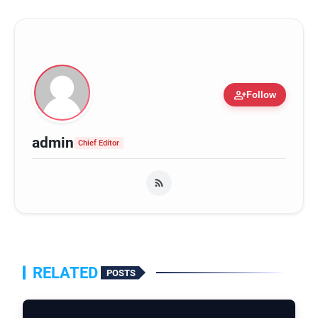
person_add
Follow
admin
Chief Editor
RELATED
POSTS