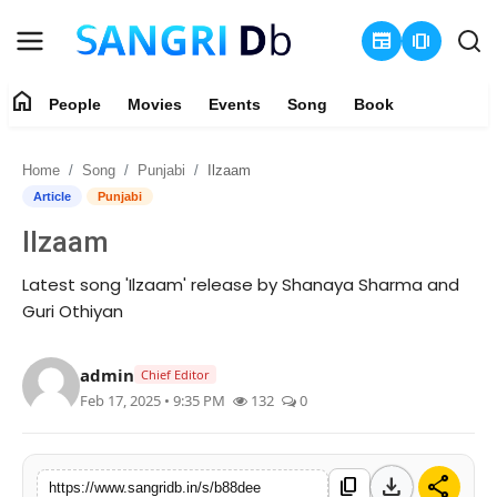
newspaper
amp_stories
home
People
Movies
Events
Song
Book
Login
Register
Home
Song
Punjabi
Ilzaam
Home
Article
Punjabi
Ilzaam
People
Latest song 'Ilzaam' release by Shanaya Sharma and
Movies
Guri Othiyan
Events
admin
Chief Editor
Feb 17, 2025 • 9:35 PM
132
0
Song
Book
download
share
content_copy
https://www.sangridb.in/s/b88dee