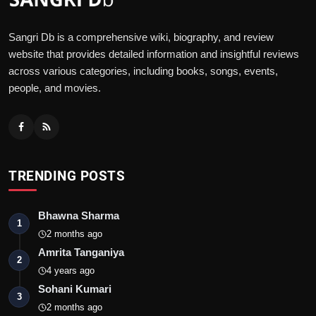
Sangri Db is a comprehensive wiki, biography, and review
website that provides detailed information and insightful reviews
across various categories, including books, songs, events,
people, and movies.
TRENDING POSTS
Bhawna Sharma
1
2 months ago
Amrita Tanganiya
2
4 years ago
Sohani Kumari
3
2 months ago