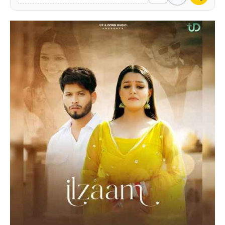
Contact Us