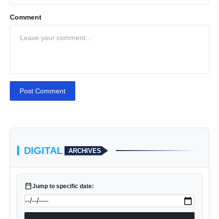
Comment
Post Comment
DIGITAL
ARCHIVES
calendar_today
Jump to specific date: