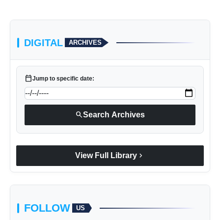
Facebook
DIGITAL
ARCHIVES
Instagram
Twitter
calendar_today
Jump to specific date:
Spotify
YouTube
search
Search Archives
Click Here
chevron_right
View Full Library
FOLLOW
US