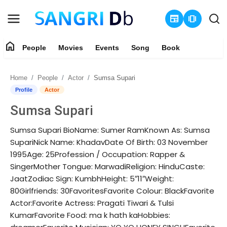
newspaper
amp_stories
home
People
Movies
Events
Song
Book
Login
Register
Home
People
Actor
Sumsa Supari
Home
Profile
Actor
Sumsa Supari
People
Sumsa Supari BioName: Sumer RamKnown As: Sumsa
Movies
SupariNick Name: KhadavDate Of Birth: 03 November
1995Age: 25Profession / Occupation: Rapper &
Events
SingerMother Tongue: MarwadiReligion: HinduCaste:
JaatZodiac Sign: KumbhHeight: 5″11″Weight:
Song
80Girlfriends: 30FavoritesFavorite Colour: BlackFavorite
Actor:Favorite Actress: Pragati Tiwari & Tulsi
Book
KumarFavorite Food: ma k hath kaHobbies: