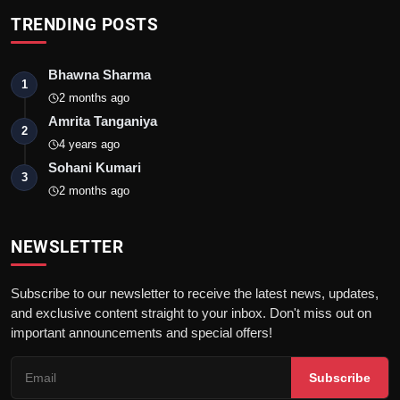
TRENDING POSTS
Bhawna Sharma
1
2 months ago
Amrita Tanganiya
2
4 years ago
Sohani Kumari
3
2 months ago
NEWSLETTER
Subscribe to our newsletter to receive the latest news, updates,
and exclusive content straight to your inbox. Don't miss out on
important announcements and special offers!
Subscribe