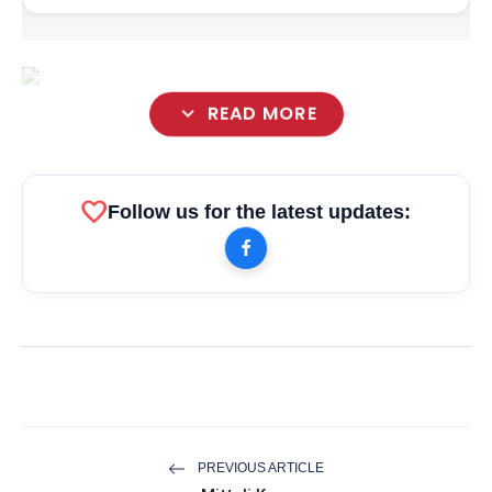
expand_more
READ MORE
favorite
Follow us for the latest updates:
PREVIOUS ARTICLE