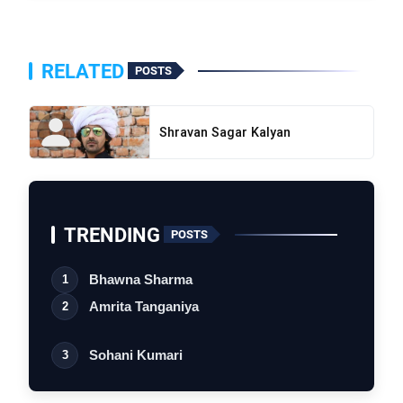
RELATED
POSTS
Shravan Sagar Kalyan
bolt
TOP NEWS
TRENDING
flash_on
POSTS
Shravan Sagar Kalyan
NEW
Bhawna Sharma
1
flash_on
Sumsa Supari
Amrita Tanganiya
2
Sohani Kumari
3