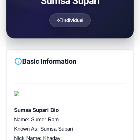
Sumsa Supari
auto_awesome
Individual
info
Basic Information
Sumsa Supari Bio
Name: Sumer Ram
Known As: Sumsa Supari
Nick Name: Khadav