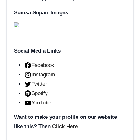
Sumsa Supari Images
Social Media Links
Facebook
Instagram
Twitter
Spotify
YouTube
Want to make your profile on our website
like this? Then
Click Here