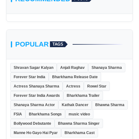
POPULAR
TAGS
Shravan Sagar Kalyan
Anjali Raghav
Shanaya Sharma
Forever Star India
Bharkhama Release Date
Actress Shanaya Sharma
Actress
Rowel Star
Forever Star India Awards
Bharkhama Trailer
Shanaya Sharma Actor
Kathak Dancer
Bhawna Sharma
FSIA
Bharkhama Songs
music video
Bollywood Debutante
Bhawna Sharma Singer
Manne Ho Gayo Hai Pyar
Bharkhama Cast