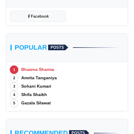
Facebook
POPULAR
POSTS
Bhawna Sharma
1
Amrita Tanganiya
2
Sohani Kumari
3
Shifa Shaikh
4
Gazala Silawat
5
RECOMMENDED
POSTS