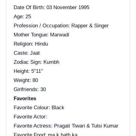
Date Of Birth: 03 November 1995
Age: 25
Profession / Occupation: Rapper & Singer
Mother Tongue: Marwadi
Religion: Hindu
Caste: Jaat
Zodiac Sign: Kumbh
Height: 5″11″
Weight: 80
Girlfriends: 30
Favorites
Favorite Colour: Black
Favorite Actor:
Favorite Actress: Pragati Tiwari & Tulsi Kumar
Favorite Food: ma k hath ka