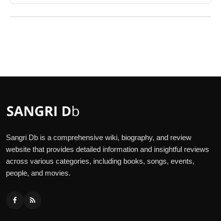
Sangri Db is a comprehensive wiki, biography, and review
website that provides detailed information and insightful reviews
across various categories, including books, songs, events,
people, and movies.