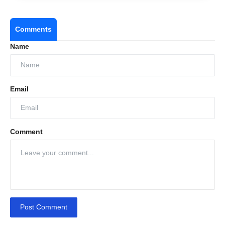
Comments
Name
Email
Comment
Post Comment