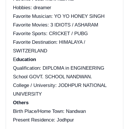
Hobbies: dreamer
Favorite Musician: YO YO HONEY SINGH
Favorite Movies: 3 IDIOTS / ASHARAM
Favorite Sports: CRICKET / PUBG
Favorite Destination: HIMALAYA /
SWITZERLAND
E
ducation
Qualification: DIPLOMA in ENGINEERING
School GOVT. SCHOOL NANDWAN.
College / University: JODHPUR NATIONAL
UNIVERSITY
Others
Birth Place/Home Town: Nandwan
Present Residence: Jodhpur