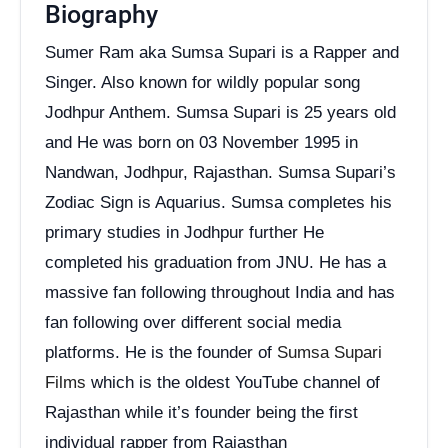
Biography
Sumer Ram aka Sumsa Supari is a Rapper and
Singer. Also known for wildly popular song
Jodhpur Anthem. Sumsa Supari is 25 years old
and He was born on 03 November 1995 in
Nandwan, Jodhpur, Rajasthan. Sumsa Supari’s
Zodiac Sign is Aquarius. Sumsa completes his
primary studies in Jodhpur further He
completed his graduation from JNU. He has a
massive fan following throughout India and has
fan following over different social media
platforms. He is the founder of
Sumsa Supari
Films
which is the oldest YouTube channel of
Rajasthan while it’s founder being the first
individual rapper from Rajasthan