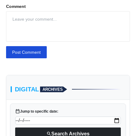
Comment
Post Comment
DIGITAL
ARCHIVES
calendar_today
Jump to specific date:
search
Search Archives