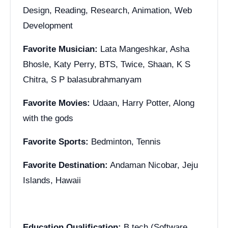
Design, Reading, Research, Animation, Web
Development
Favorite Musician:
Lata Mangeshkar, Asha
Bhosle, Katy Perry, BTS, Twice, Shaan, K S
Chitra, S P balasubrahmanyam
Favorite Movies:
Udaan, Harry Potter, Along
with the gods
Favorite Sports:
Bedminton, Tennis
Favorite Destination:
Andaman Nicobar, Jeju
Islands, Hawaii
Education Qualification:
B.tech (Software