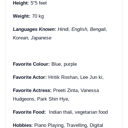
Height
: 5”5 feet
Weight:
70 kg
Languages Known:
Hindi, English, Bengali,
Korean, Japanese
Favorite Colour:
Blue, purple
Favorite Actor:
Hritik Roshan, Lee Jun ki,
Favorite Actress:
Preeti Zinta, Vanessa
Hudgeons, Park Shin Hye,
Favorite Food:
Indian thali, vegetarian food
Hobbies
: Piano Playing, Travelling, Digital