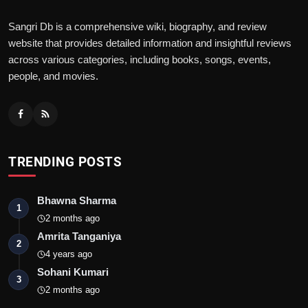
Sangri Db is a comprehensive wiki, biography, and review
website that provides detailed information and insightful reviews
across various categories, including books, songs, events,
people, and movies.
TRENDING POSTS
Bhawna Sharma
1
2 months ago
Amrita Tanganiya
2
4 years ago
Sohani Kumari
3
2 months ago