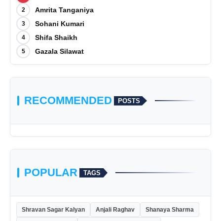
Amrita Tanganiya
2
Sohani Kumari
3
Shifa Shaikh
4
Gazala Silawat
5
RECOMMENDED
POSTS
POPULAR
TAGS
Shravan Sagar Kalyan
Anjali Raghav
Shanaya Sharma