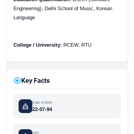
Engineering), Delhi School of Music, Korean
Language
College / University:
RCEW, RTU
stars
Key Facts
Date of Birth
cake
22-07-94
Age