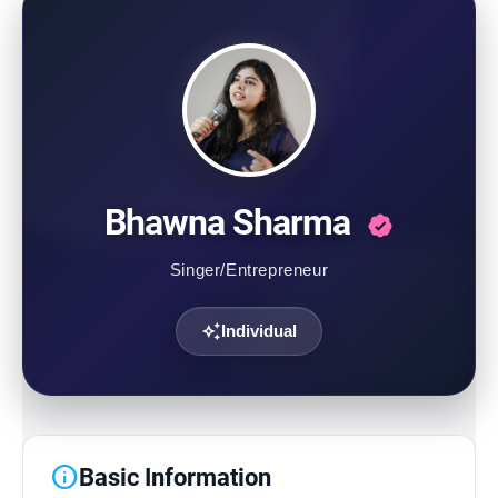
Contact Us
Bhawna Sharma
Singer/Entrepreneur
auto_awesome
Individual
info
Basic Information