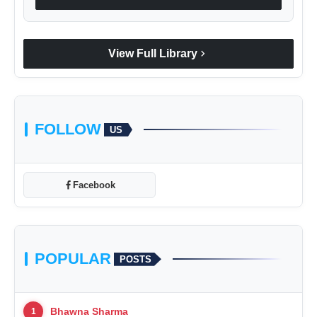
chevron_right
View Full Library
FOLLOW
US
Facebook
POPULAR
POSTS
Bhawna Sharma
1