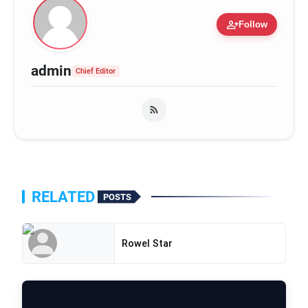
person_add
Follow
admin
Chief Editor
RELATED
POSTS
Rowel Star