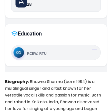
cake
28
school
Education
01
RCEW, RTU
Biography:
Bhawna Sharma (born 1994) is a
multilingual singer and artist known for her
versatile vocal skills and passion for music. Born
and raised in Kolkata, India, Bhawna discovered
her love for singing at a young age and began