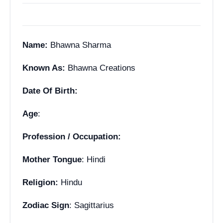
Name:
Bhawna Sharma
Known As:
Bhawna Creations
Date Of Birth:
Age
:
Profession / Occupation:
Mother Tongue
: Hindi
Religion:
Hindu
Zodiac Sign
: Sagittarius