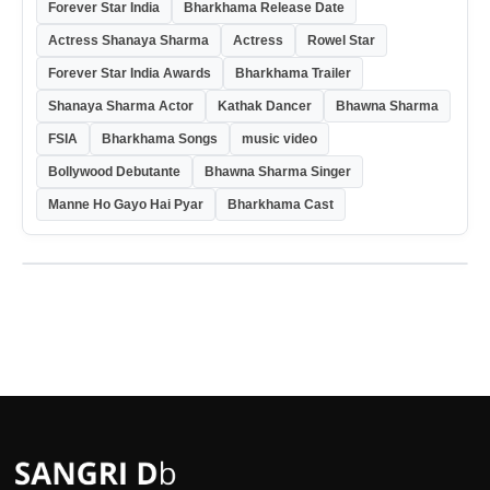
Forever Star India
Bharkhama Release Date
Actress Shanaya Sharma
Actress
Rowel Star
Forever Star India Awards
Bharkhama Trailer
Shanaya Sharma Actor
Kathak Dancer
Bhawna Sharma
FSIA
Bharkhama Songs
music video
Bollywood Debutante
Bhawna Sharma Singer
Manne Ho Gayo Hai Pyar
Bharkhama Cast