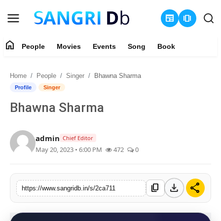
newspaper
amp_stories
home
People
Movies
Events
Song
Book
Login
Register
Home
People
Singer
Bhawna Sharma
Home
Profile
Singer
Bhawna Sharma
People
Movies
admin
Chief Editor
May 20, 2023 • 6:00 PM
472
0
Events
Song
download
share
content_copy
https://www.sangridb.in/s/2ca711
Book