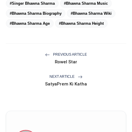
#Singer Bhawna Sharma
#Bhawna Sharma Music
#Bhawna Sharma Biography
#Bhawna Sharma Wiki
#Bhawna Sharma Age
#Bhawna Sharma Height
PREVIOUS ARTICLE
Rowel Star
NEXT ARTICLE
SatyaPrem Ki Katha