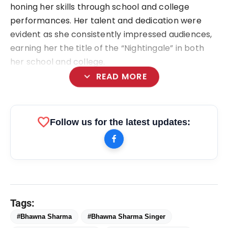
honing her skills through school and college
performances. Her talent and dedication were
evident as she consistently impressed audiences,
earning her the title of the “Nightingale” in both
her school and college.
expand_more
READ MORE
favorite
Follow us for the latest updates:
bolt
TOP NEWS
flash_on
Bhawna Sharma
NEW
Tags:
flash_on
#Bhawna Sharma
#Bhawna Sharma Singer
Rowel Star