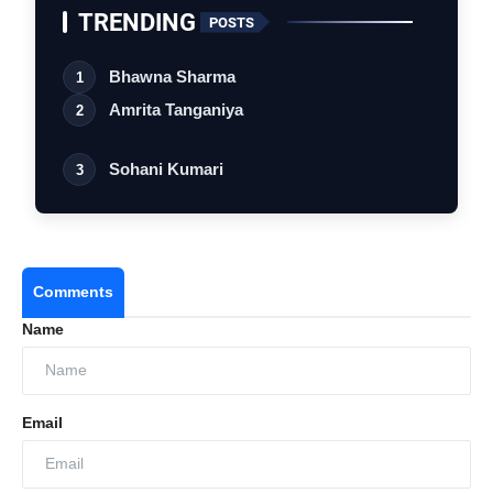
TRENDING
POSTS
Bhawna Sharma
1
Amrita Tanganiya
2
Sohani Kumari
3
Comments
Name
Email