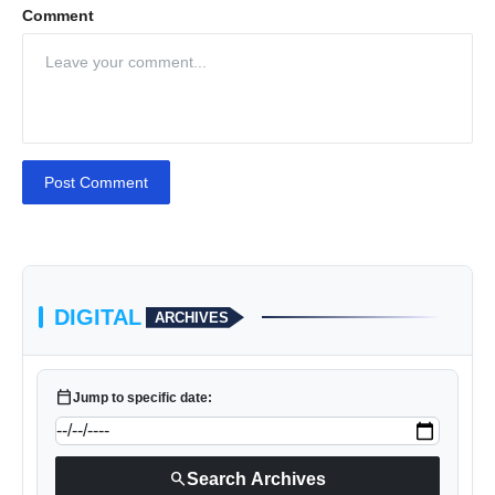
Comment
Post Comment
DIGITAL
ARCHIVES
calendar_today
Jump to specific date:
search
Search Archives