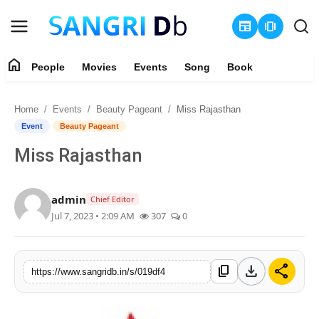
newspaper
amp_stories
home
People
Movies
Events
Song
Book
Login
Register
Home
Events
Beauty Pageant
Miss Rajasthan
Home
Event
Beauty Pageant
Miss Rajasthan
People
Movies
admin
Chief Editor
Jul 7, 2023 • 2:09 AM
307
0
Events
Song
download
share
content_copy
https://www.sangridb.in/s/019df4
Book