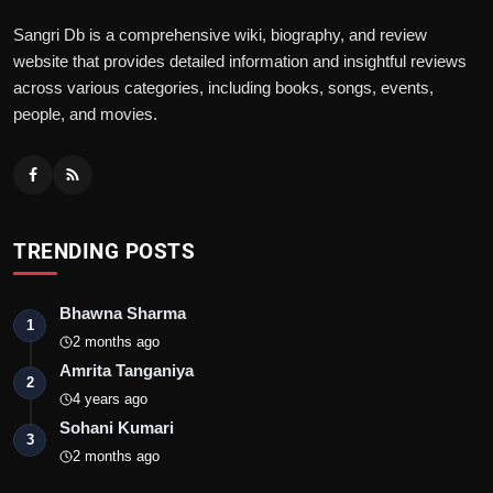
Sangri Db is a comprehensive wiki, biography, and review
website that provides detailed information and insightful reviews
across various categories, including books, songs, events,
people, and movies.
TRENDING POSTS
Bhawna Sharma
1
2 months ago
Amrita Tanganiya
2
4 years ago
Sohani Kumari
3
2 months ago