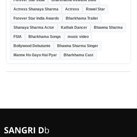
Forever Star India
Bharkhama Release Date
Actress Shanaya Sharma
Actress
Rowel Star
Forever Star India Awards
Bharkhama Trailer
Shanaya Sharma Actor
Kathak Dancer
Bhawna Sharma
FSIA
Bharkhama Songs
music video
Bollywood Debutante
Bhawna Sharma Singer
Manne Ho Gayo Hai Pyar
Bharkhama Cast