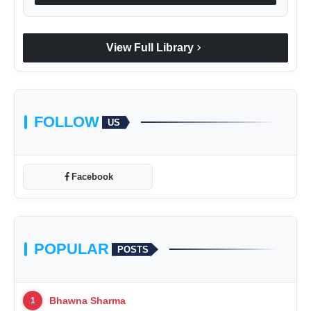
chevron_right
View Full Library
FOLLOW
US
Facebook
POPULAR
POSTS
Bhawna Sharma
1