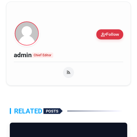
person_add
Follow
admin
Chief Editor
RELATED
POSTS