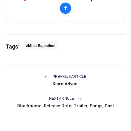
Tags:
#Miss Rajasthan
PREVIOUS ARTICLE
Kiara Advani
NEXT ARTICLE
Bharkhama: Release Date, Trailer, Songs, Cast