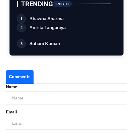
TRENDING
POSTS
Bhawna Sharma
1
Amrita Tanganiya
2
Sohani Kumari
3
Comments
Name
Email