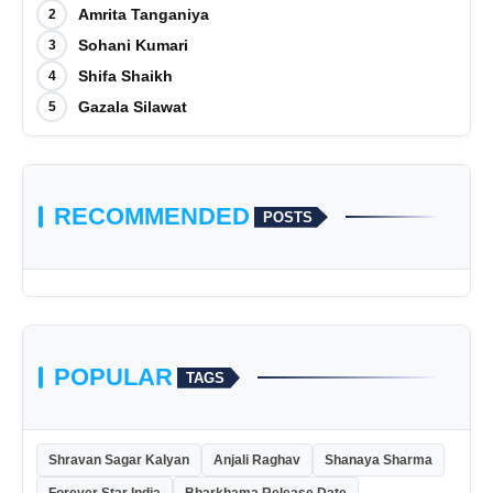
Amrita Tanganiya
2
Sohani Kumari
3
Shifa Shaikh
4
Gazala Silawat
5
RECOMMENDED
POSTS
POPULAR
TAGS
Shravan Sagar Kalyan
Anjali Raghav
Shanaya Sharma