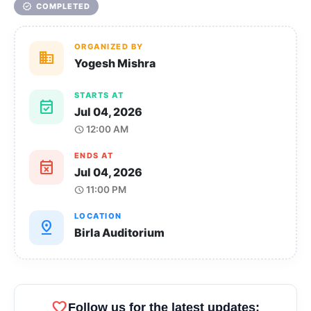
verified
COMPLETED
ORGANIZED BY
domain
Yogesh Mishra
STARTS AT
event_available
Jul 04, 2026
12:00 AM
schedule
ENDS AT
event_busy
Jul 04, 2026
11:00 PM
schedule
LOCATION
pin_drop
Birla Auditorium
favorite
Follow us for the latest updates: