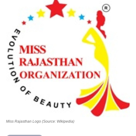
Contact Us
Miss Rajasthan Logo (Source: Wikipedia)