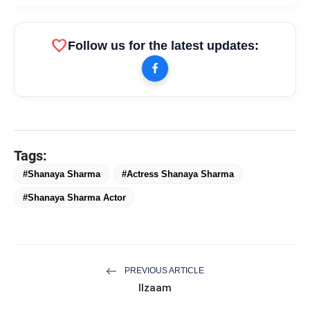
favorite
Follow us for the latest updates:
Tags:
#Shanaya Sharma
#Actress Shanaya Sharma
#Shanaya Sharma Actor
PREVIOUS ARTICLE
Ilzaam