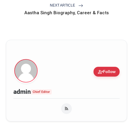
NEXT ARTICLE
Aastha Singh Biography, Career & Facts
person_add
Follow
admin
Chief Editor