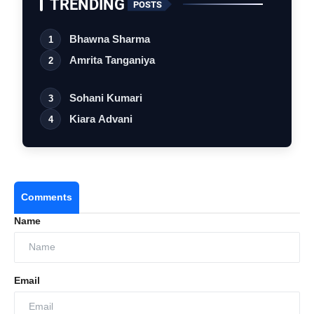
TRENDING
POSTS
Bhawna Sharma
1
Amrita Tanganiya
2
Sohani Kumari
3
Kiara Advani
4
Comments
Name
Email