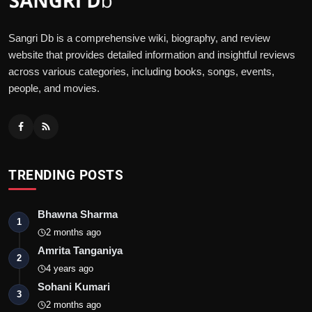
Sangri Db is a comprehensive wiki, biography, and review
website that provides detailed information and insightful reviews
across various categories, including books, songs, events,
people, and movies.
TRENDING POSTS
Bhawna Sharma
1
2 months ago
Amrita Tanganiya
2
4 years ago
Sohani Kumari
3
2 months ago