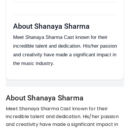
About Shanaya Sharma
Meet Shanaya Sharma Cast known for their
incredible talent and dedication. His/her passion
and creativity have made a significant impact in
the music industry.
About Shanaya Sharma
Meet Shanaya Sharma Cast known for their
incredible talent and dedication. His/her passion
and creativity have made a significant impact in