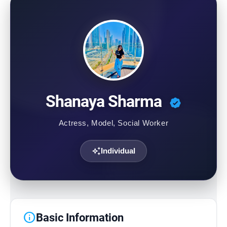
Contact Us
Shanaya Sharma
Actress, Model, Social Worker
auto_awesome
Individual
info
Basic Information