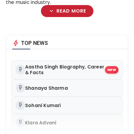
the music industry.
expand_more
READ MORE
bolt
TOP NEWS
Aastha Singh Biography, Career
flash_on
NEW
& Facts
flash_on
Shanaya Sharma
flash_on
Sohani Kumari
flash_on
Kiara Advani