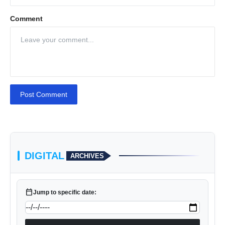
Comment
Post Comment
DIGITAL
ARCHIVES
calendar_today
Jump to specific date: