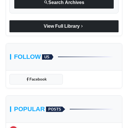
search
Search Archives
chevron_right
View Full Library
FOLLOW
US
Facebook
POPULAR
POSTS