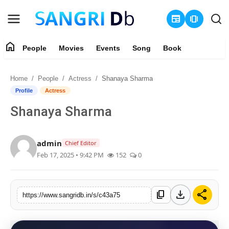
newspaper
amp_stories
home
People
Movies
Events
Song
Book
Login
Register
Home
People
Actress
Shanaya Sharma
Home
Profile
Actress
Shanaya Sharma
People
Movies
admin
Chief Editor
Feb 17, 2025 • 9:42 PM
152
0
Events
Song
download
share
content_copy
https://www.sangridb.in/s/c43a75
Book