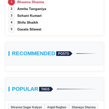
Bhawna Sharma
1
Amrita Tanganiya
2
Sohani Kumari
3
Shifa Shaikh
4
Gazala Silawat
5
RECOMMENDED
POSTS
POPULAR
TAGS
Shravan Sagar Kalyan
Anjali Raghav
Shanaya Sharma