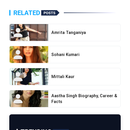
RELATED
POSTS
Amrita Tanganiya
Sohani Kumari
Mittali Kaur
Aastha Singh Biography, Career &
Facts