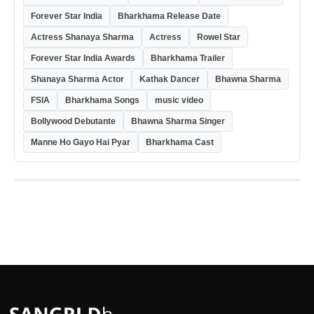
Forever Star India
Bharkhama Release Date
Actress Shanaya Sharma
Actress
Rowel Star
Forever Star India Awards
Bharkhama Trailer
Shanaya Sharma Actor
Kathak Dancer
Bhawna Sharma
FSIA
Bharkhama Songs
music video
Bollywood Debutante
Bhawna Sharma Singer
Manne Ho Gayo Hai Pyar
Bharkhama Cast