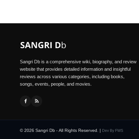
Sangri Db is a comprehensive wiki, biography, and review
website that provides detailed information and insightful
reviews across various categories, including books,
songs, events, people, and movies.
© 2026 Sangri Db - All Rights Reserved. |
Dev By
FWS