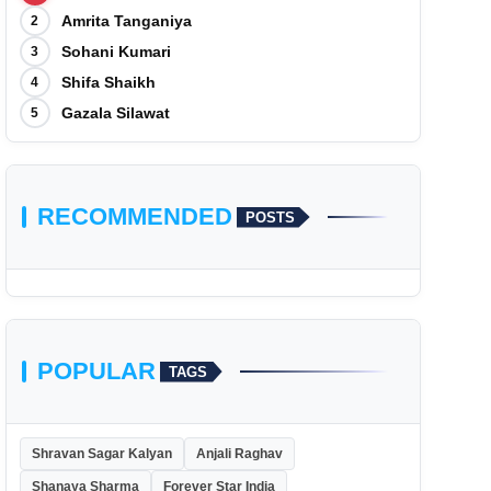
Amrita Tanganiya
2
Sohani Kumari
3
Shifa Shaikh
4
Gazala Silawat
5
RECOMMENDED
POSTS
POPULAR
TAGS
Shravan Sagar Kalyan
Anjali Raghav
Shanaya Sharma
Forever Star India