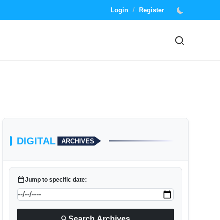
/
Login
Register
DIGITAL
ARCHIVES
calendar_today
Jump to specific date:
search
Search Archives