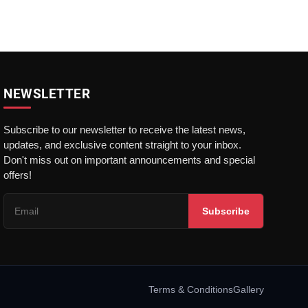
NEWSLETTER
Subscribe to our newsletter to receive the latest news,
updates, and exclusive content straight to your inbox.
Don't miss out on important announcements and special
offers!
Subscribe
Terms & Conditions
Gallery