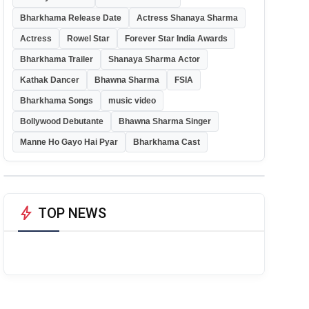
Bharkhama Release Date
Actress Shanaya Sharma
Actress
Rowel Star
Forever Star India Awards
Bharkhama Trailer
Shanaya Sharma Actor
Kathak Dancer
Bhawna Sharma
FSIA
Bharkhama Songs
music video
Bollywood Debutante
Bhawna Sharma Singer
Manne Ho Gayo Hai Pyar
Bharkhama Cast
bolt
TOP NEWS