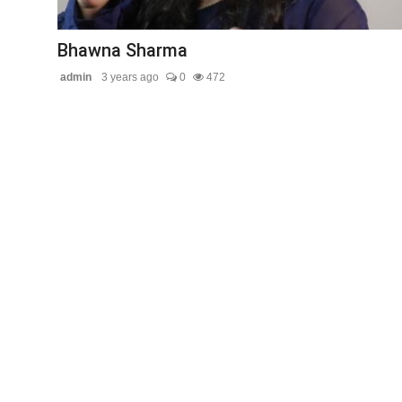
Contact Us
Bhawna Sharma
admin
3 years ago
0
472