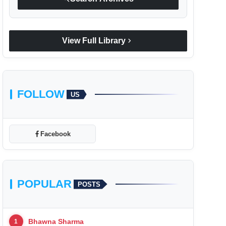
chevron_right
View Full Library
FOLLOW
US
Facebook
POPULAR
POSTS
Bhawna Sharma
1