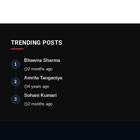
TRENDING POSTS
Bhawna Sharma
1
2 months ago
Amrita Tanganiya
2
4 years ago
Sohani Kumari
3
2 months ago