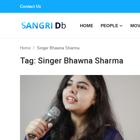
Contact Us
HOME
PEOPLE
MOV
Login
Register
Home
Singer Bhawna Sharma
Home
Tag: Singer Bhawna Sharma
People
Movies
Events
Song
Book